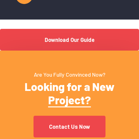
Download Our Guide
Are You Fully Convinced Now?
Looking for a New
Project?
Contact Us Now