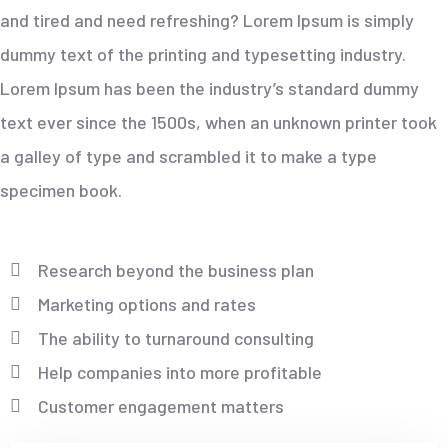
and tired and need refreshing? Lorem Ipsum is simply
dummy text of the printing and typesetting industry.
Lorem Ipsum has been the industry’s standard dummy
text ever since the 1500s, when an unknown printer took
a galley of type and scrambled it to make a type
specimen book.
Research beyond the business plan
Marketing options and rates
The ability to turnaround consulting
Help companies into more profitable
Customer engagement matters