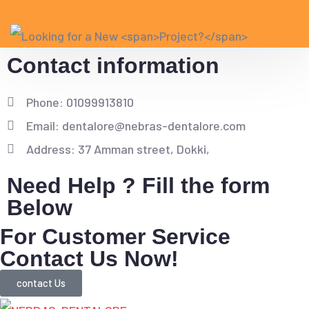
Contact information
Phone: 01099913810
Email: dentalore@nebras-dentalore.com
Address: 37 Amman street, Dokki,
Need Help ? Fill the form
Below
For Customer Service
Contact Us Now!
contact Us