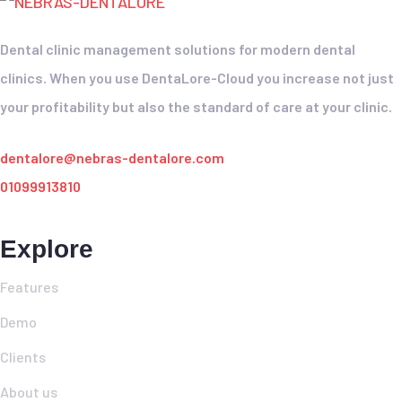
Dental clinic management solutions for modern dental
clinics. When you use DentaLore-Cloud you increase not just
your profitability but also the standard of care at your clinic.
dentalore@nebras-dentalore.com
01099913810
Explore
Features
Demo
Clients
About us