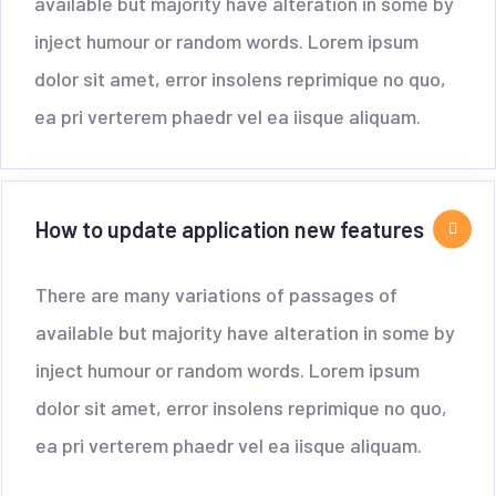
available but majority have alteration in some by
inject humour or random words. Lorem ipsum
dolor sit amet, error insolens reprimique no quo,
ea pri verterem phaedr vel ea iisque aliquam.
How to update application new features
There are many variations of passages of
available but majority have alteration in some by
inject humour or random words. Lorem ipsum
dolor sit amet, error insolens reprimique no quo,
ea pri verterem phaedr vel ea iisque aliquam.