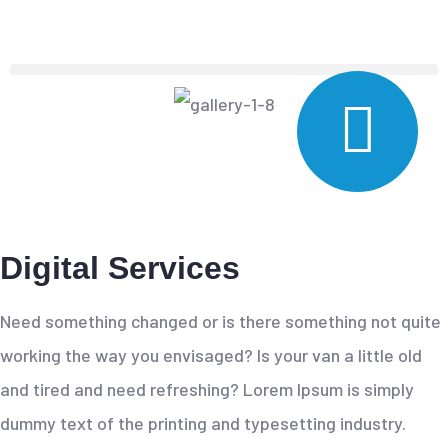
Digital Services
Need something changed or is there something not quite
working the way you envisaged? Is your van a little old
and tired and need refreshing? Lorem Ipsum is simply
dummy text of the printing and typesetting industry.