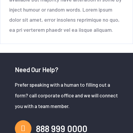
inject humour or random words. Lorem ipsum
dolor sit amet, error insolens reprimique no quo,
ea pri verterem phaedr vel ea iisque aliquam.
Need Our Help?
Prefer speaking with a human to filling out a
form? call corporate office and we will connect
you with a team member.
888 999 0000