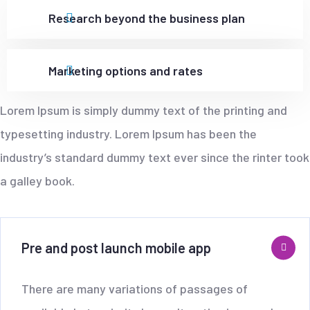
Research beyond the business plan
Marketing options and rates
Lorem Ipsum is simply dummy text of the printing and
typesetting industry. Lorem Ipsum has been the
industry’s standard dummy text ever since the rinter took
a galley book.
Pre and post launch mobile app
There are many variations of passages of