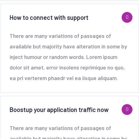
How to connect with support
There are many variations of passages of
available but majority have alteration in some by
inject humour or random words. Lorem ipsum
dolor sit amet, error insolens reprimique no quo,
ea pri verterem phaedr vel ea iisque aliquam.
Boostup your application traffic now
There are many variations of passages of
available but majority have alteration in some by