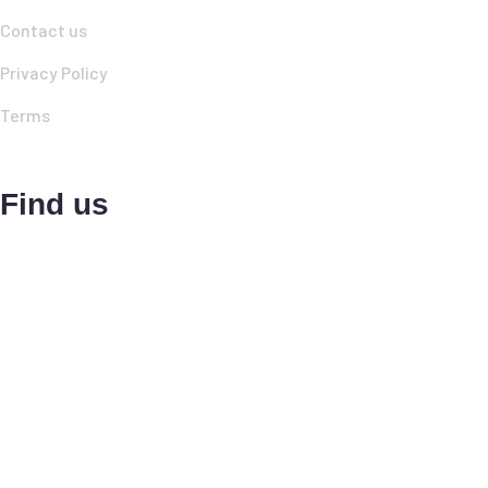
Contact us
Privacy Policy
Terms
Find us