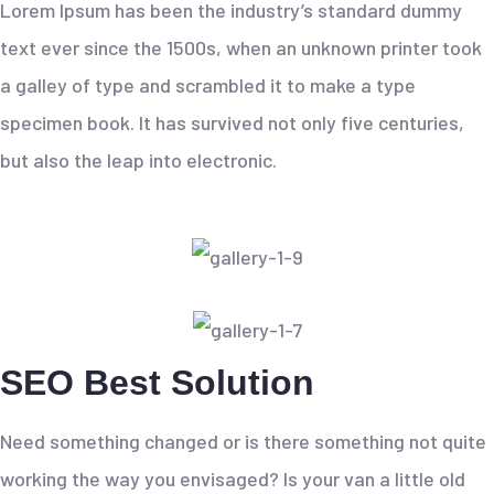
Lorem Ipsum has been the industry’s standard dummy
text ever since the 1500s, when an unknown printer took
a galley of type and scrambled it to make a type
specimen book. It has survived not only five centuries,
but also the leap into electronic.
SEO Best Solution
Need something changed or is there something not quite
working the way you envisaged? Is your van a little old